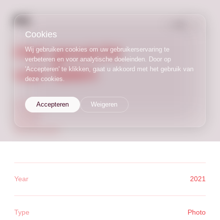
NL
/
EN
Cookies
Het gewicht
Wij gebruiken cookies om uw gebruikerservaring te
verbeteren en voor analytische doeleinden. Door op
van falen
'Accepteren' te klikken, gaat u akkoord met het gebruik van
deze cookies.
photo
Accepteren
Weigeren
analogue
process
documentation
Year
2021
Type
Photo