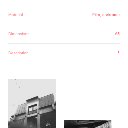
Material
Film, darkroom
Dimensions
A5
+
Description
With one roll of film I went in search of the word 'weight'.
Thinking I would find it in the image — in a posture, a
shadow, a detail. But it presented itself in the process. In
making a photograph that didn't work. In the repetition. In the
failure.
Each attempt carried the weight of the previous one. It wasn't
in the image — it was in the attempt. In the space between