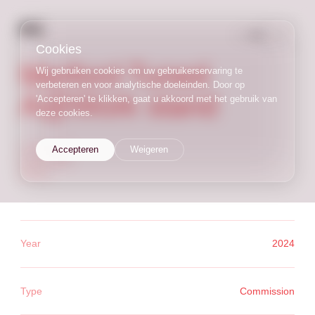
NL
/
EN
Cookies
Merford Tuned
Wij gebruiken cookies om uw gebruikerservaring te
verbeteren en voor analytische doeleinden. Door op
A@Work stand
'Accepteren' te klikken, gaat u akkoord met het gebruik van
deze cookies.
commission
Accepteren
Weigeren
trade stand
interior
Year
2024
Type
Commission